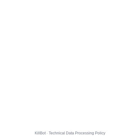
KillBot · Technical Data Processing Policy