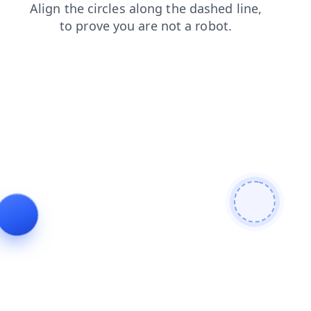
search
blog
contacts